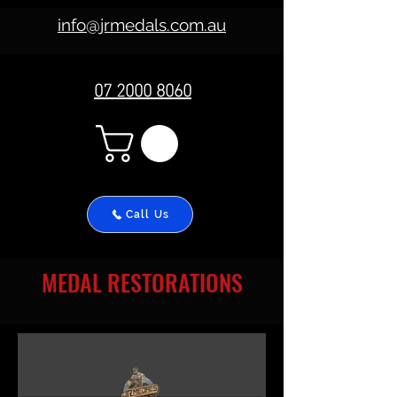
info@jrmedals.com.au
07 2000 8060
Call Us
MEDAL RESTORATIONS