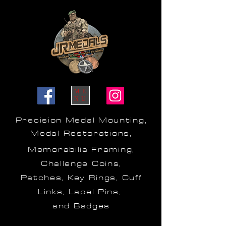
ME
NU
Precision Medal Mounting,
Medal Restorations,
Memorabilia Framing,
Challenge Coins,
Patches, Key Rings, Cuff
Links, Lapel Pins,
and Badges