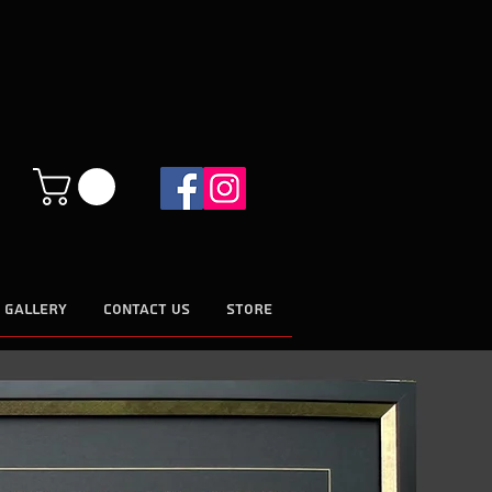
 GALLERY
CONTACT US
STORE