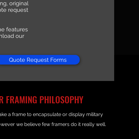
g, original
ote request
ame features
nload our
Quote Request Forms
R FRAMING PHILOSOPHY
e a frame to encapsulate or display military
owever we believe few framers do it really well.