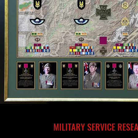
MILITARY SERVICE RESE