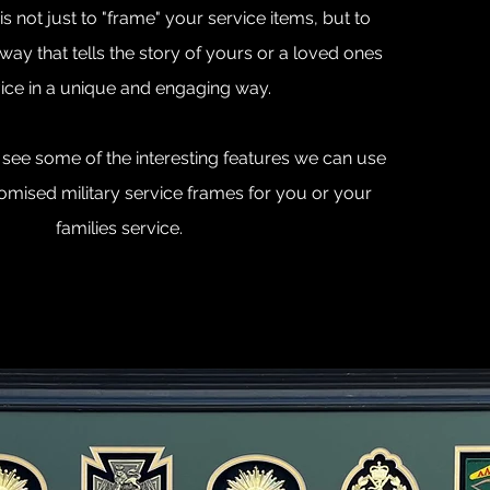
s not just to "frame" your service items, but to
way that tells the story of yours or a loved ones
ice in a unique and engaging way.
see some of the interesting features we can use
omised military service frames for you or your
families service.