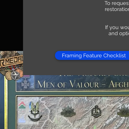
To request
restorati
If you wou
and opti
Framing Feature Checklist