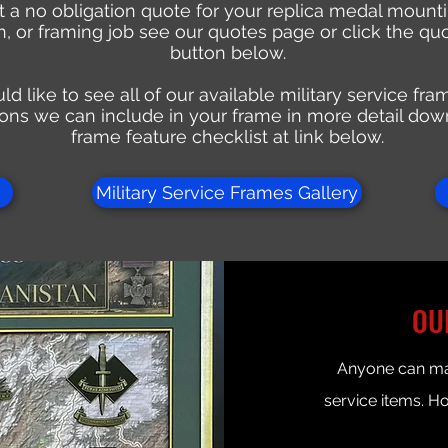
 a no obligation quote for your replica medal mountin
on, or framing job see our quotes page or click the qu
button below.
ld like to see all of our available military service fr
ons we can include in your frame in more detail dow
frame feature checklist at link below.
Military Service Frames Gallery
OU
Anyone can mak
service items. H