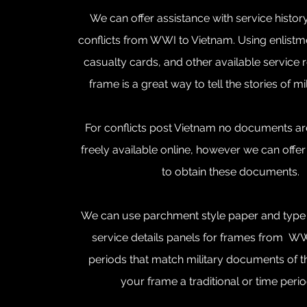
We can offer assistance with service histor
conflicts from WWI to Vietnam. Using enlist
casualty cards, and other available service 
frame is a great way to tell the stories of mi
For conflicts post Vietnam no documents are
freely available online, however we can offe
to obtain these documents.
We can use parchment style paper and type w
service details panels for frames from W
periods that match military documents of t
your frame a traditional or time peri