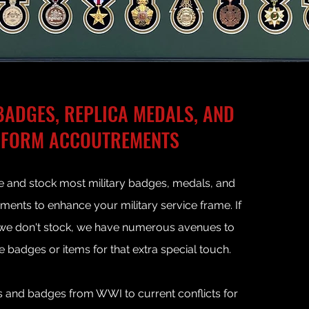
BADGES, REPLICA MEDALS, AND
IFORM ACCOUTREMENTS
 and stock most military badges
, medals, and
ents to enhance your military service frame. If
 we don't stock, we have numerous avenues to
e badges
or items for that extra special touch.
 and badges from WWI to current conflicts for