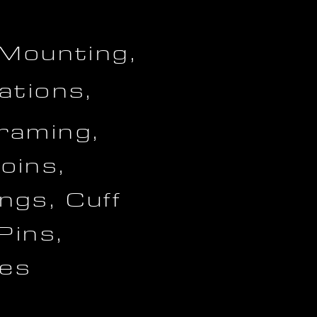
 Mounting,
ations,
raming,
oins,
ngs, Cuff
 Pins,
es