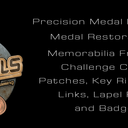
Precision Medal
Medal Restor
Memorabilia F
Challenge C
Patches, Key Ri
Links, Lapel
and Badg