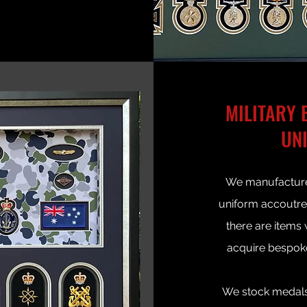
MILITARY 
UN
We manufacture
uniform accoutrem
there are items
acquire bespok
We stock medals