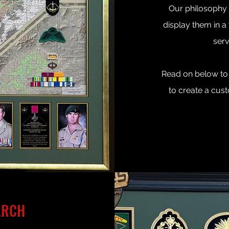
Our philosophy i
display them in a 
serv
Read on below to 
to create a cust
ARCH