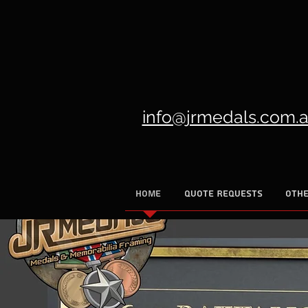
info@jrmedals.com.
HOME
QUOTE REQUESTS
OTHE