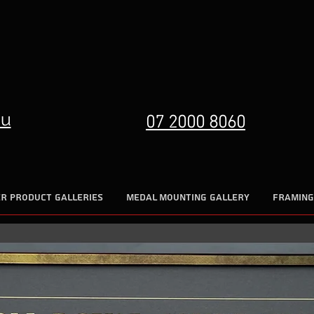
07 2000 8060
au
R PRODUCT GALLERIES
MEDAL MOUNTING GALLERY
FRAMING