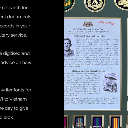
y research for
ment documents,
records in your
litary service.
 digitised and
r advice on how
riter fonts for
WI to Vietnam
he day to give
od look.