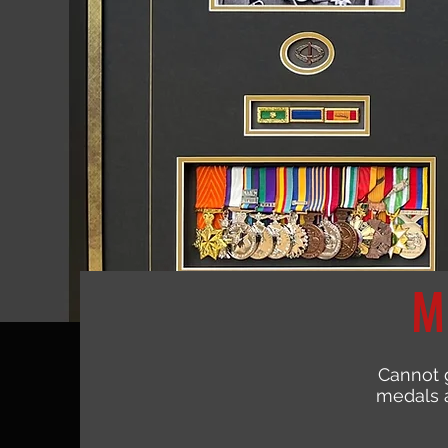
M
Cannot 
medals a