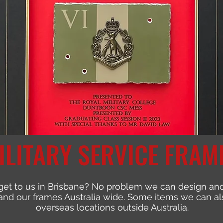
ILITARY SERVICE FRAM
get to us in Brisbane? No problem we can design and
nd our frames Australia wide. Some items we can als
overseas locations outside Australia.