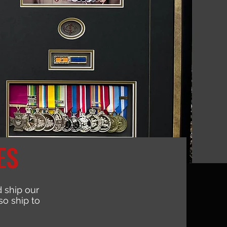
ES
 ship our
o ship to