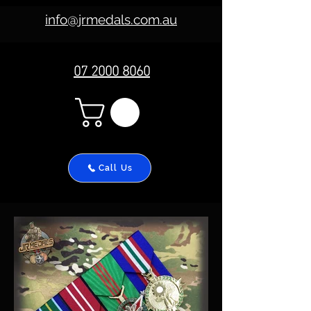
info@jrmedals.com.au
07 2000 8060
Call Us