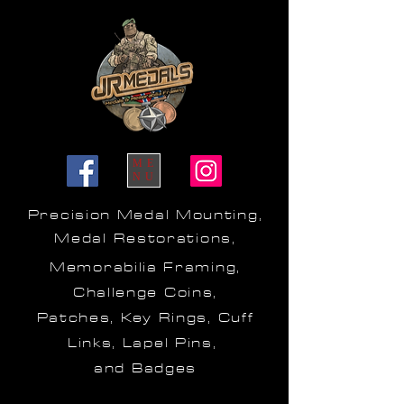
ME
NU
Precision Medal Mounting,
Medal Restorations,
Memorabilia Framing,
Challenge Coins,
Patches, Key Rings, Cuff
Links, Lapel Pins,
and Badges