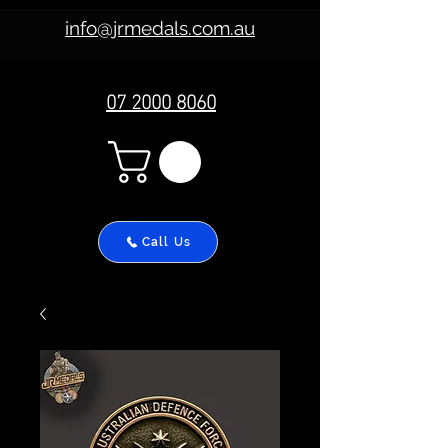
info@jrmedals.com.au
07 2000 8060
Call Us