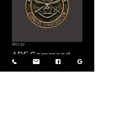
SKU: 50
ADF Command
Commendation
Price
$17.50
GST Included
Quantity
*
Add to Cart