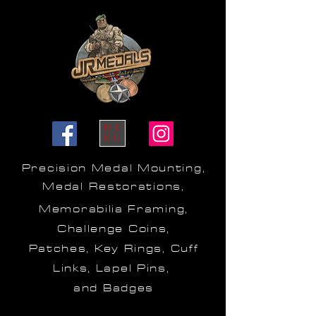
ME
NU
Precision Medal Mounting,
Medal Restorations,
Memorabilia Framing,
Challenge Coins,
Patches, Key Rings, Cuff
Links, Lapel Pins,
and Badges