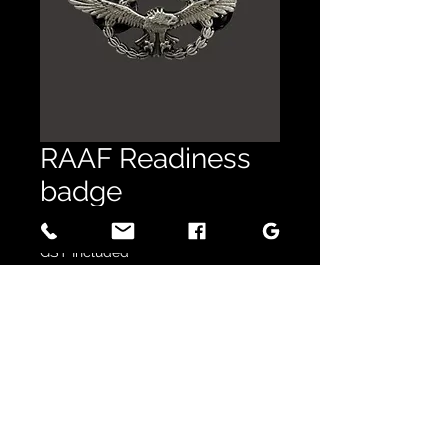
RAAF Readiness
badge
Price
$16.50
GST Included
Quantity
*
Out of Stock
Notify When Available