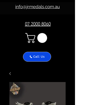
info@jrmedals.com.au
07 2000 8060
Call Us