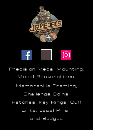
ME
NU
Precision Medal Mounting,
Medal Restorations,
Memorabilia Framing,
Challenge Coins,
Patches, Key Rings, Cuff
Links, Lapel Pins,
and Badges